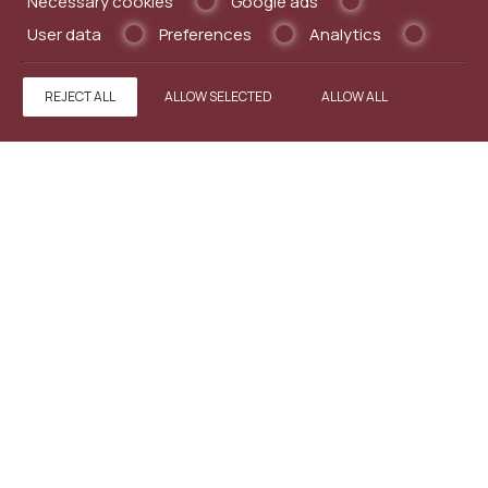
Necessary cookies
Google ads
User data
Preferences
Analytics
MAKE A RESERVATION
REJECT ALL
ALLOW SELECTED
ALLOW ALL
REQUEST
BOOK NOW
CONTACT US
Minos Pension
Guesthouse in Old Town Rhodes
5 Omirou Street,Old Town - 85100 Rhodes - Greece
Tel.
+302241031813
Fax +302241028360
info@minospension.com