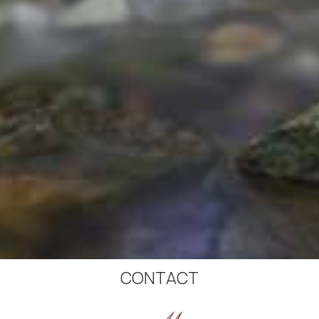
CONTACT