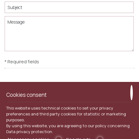
* Required fields
I consent to storing my data
Cookies consent
This website uses technical cookies to set your privacy
SEND
preferences and third party cookies for statistic or marketing
purposes.
By using this website, you are agreeing to our policy concerning
Data privacy protection
.