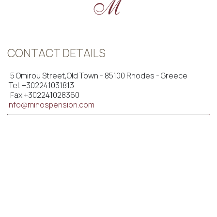
CONTACT DETAILS
5 Omirou Street,Old Town - 85100 Rhodes - Greece
Tel.
+302241031813
Fax +302241028360
info@minospension.com