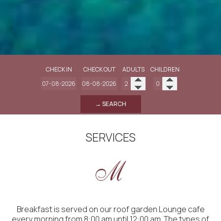
CHECK IN
CHECK OUT
ADULTS
CHILDREN
→ SEARCH
SERVICES
Breakfast is served on our roof garden Lounge cafe
every morning from 8:00 am until 12:00 am. The types of