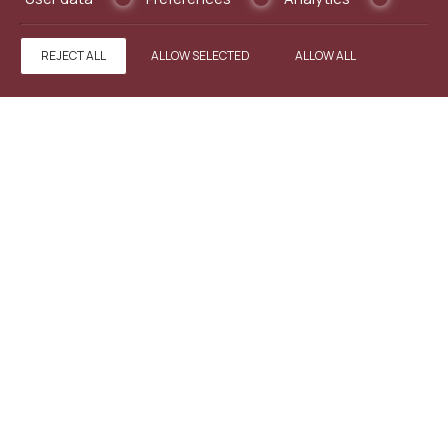
REJECT ALL
ALLOW SELECTED
ALLOW ALL