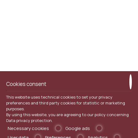
Sailing Boat Cruises.
Free WI-FI / Internet Wirless access area for our
customers.
Cookies consent
This website uses technical cookies to set your privacy
preferences and third party cookies for statistic or marketing
purposes.
By using this website, you are agreeing to our policy concerning
Data privacy protection
.
Necessary cookies
Google ads
User data
Preferences
Analytics