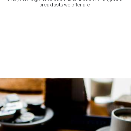
breakfasts we offer are: