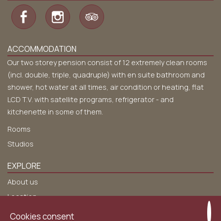
ACCOMMODATION
Our two storey pension consist of 12 extremely clean rooms
(incl. double, triple, quadruple) with en suite bathroom and
shower, hot water at all times, air condition or heating, flat
LCD T.V. with satellite programs, refrigerator - and
kitchenette in some of them.
Rooms
Studios
EXPLORE
About us
Location
Services
Cookies consent