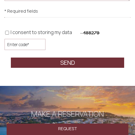
* Required fields
I consent to storing my data
SEND
MAKE A RESERVATION
REQUEST