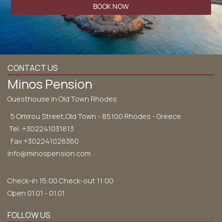
BOOK NOW
CONTACT US
Minos Pension
Guesthouse in Old Town Rhodes
5 Omirou Street,Old Town - 85100 Rhodes - Greece
Tel.
+302241031813
Fax +302241028360
info@minospension.com
Check-in 15:00 Check-out 11:00
Open 01.01 - 01.01
FOLLOW US