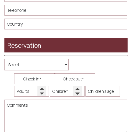
Reservation